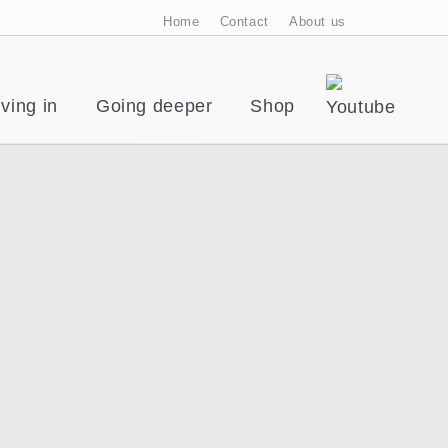
Home
Contact
About us
ving in
Going deeper
Shop