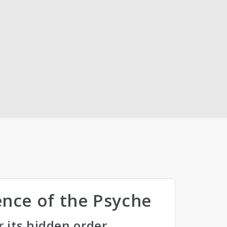
gence of the Psyche
r its hidden order