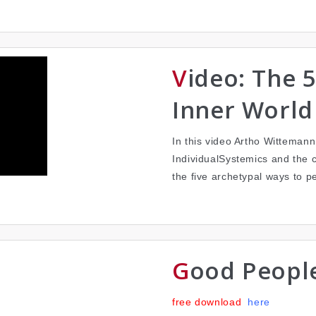
Video: The 5 Continents of the
Inner World
In this video Artho Wittemann 
IndividualSystemics and the 
the five archetypal ways to p
Good Peopl
free download
here