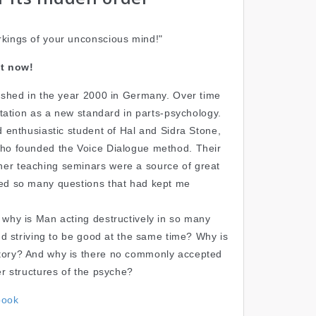
kings of your unconscious mind!"
t now!
lished in the year 2000 in Germany. Over time
putation as a new standard in parts-psychology.
d enthusiastic student of Hal and Sidra Stone,
who founded the Voice Dialogue method. Their
er teaching seminars were a source of great
red so many questions that had kept me
 why is Man acting destructively in so many
and striving to be good at the same time? Why is
tory? And why is there no commonly accepted
er structures of the psyche?
book