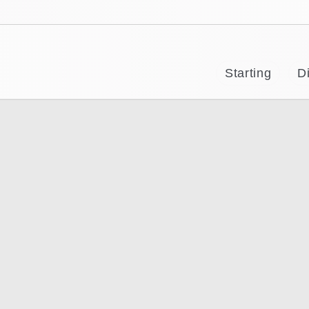
Starting
Di