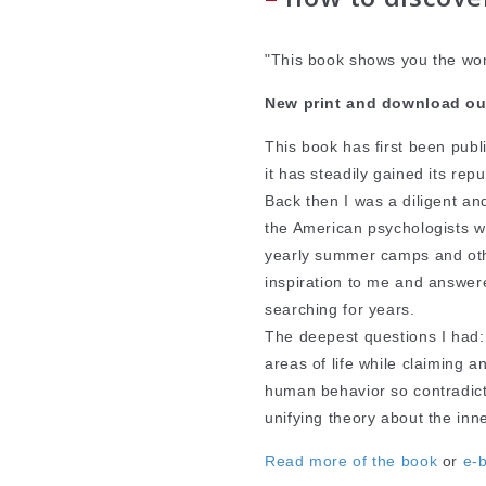
"This book shows you the wor
New print and download ou
This book has first been pub
it has steadily gained its re
Back then I was a diligent an
the American psychologists 
yearly summer camps and oth
inspiration to me and answe
searching for years.
The deepest questions I had:
areas of life while claiming 
human behavior so contradic
unifying theory about the inn
Read more of the book
or
e-