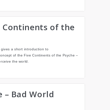
gives a short introduction to
concept of the Five Continents of the Psyche –
erceive the world.
e – Bad World