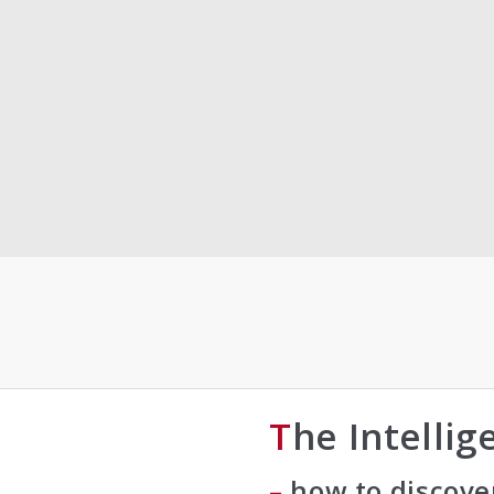
The Intelli
– how to discove