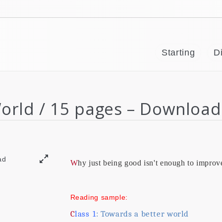
Starting
Di
World / 15 pages – Download
Why just being good isn't enough to improv
Reading sample:
Class
1
: Towards a better world