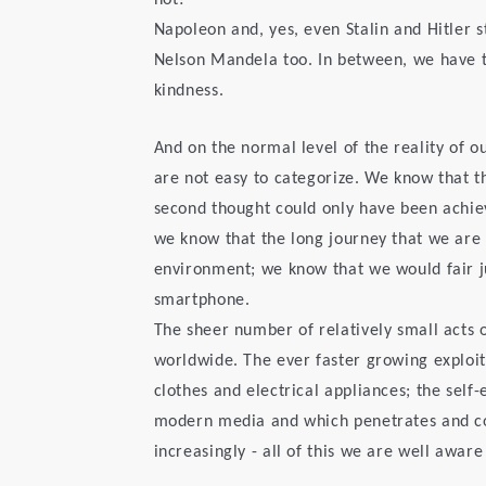
not?
Napoleon and, yes, even Stalin and Hitler s
Nelson Mandela too. In between, we have
kindness.
And on the normal level of the reality of o
are not easy to categorize. We know that th
second thought could only have been achi
we know that the long journey that we are
environment; we know that we would fair ju
smartphone.
The sheer number of relatively small acts
worldwide. The ever faster growing exploi
clothes and electrical appliances; the self-
modern media and which penetrates and com
increasingly - all of this we are well aware