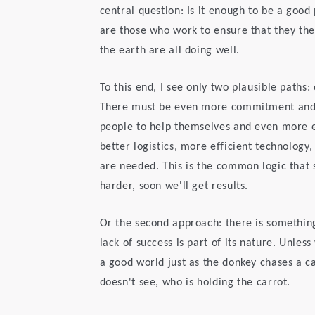
central question: Is it enough to be a goo
are those who work to ensure that they th
the earth are all doing well.
To this end, I see only two plausible paths:
There must be even more commitment and w
people to help themselves and even more e
better logistics, more efficient technology
are needed. This is the common logic that s
harder, soon we'll get results.
Or the second approach: there is somethin
lack of success is part of its nature. Unles
a good world just as the donkey chases a c
doesn't see, who is holding the carrot.