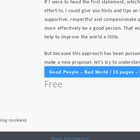
If I were to heed the first statement, which
effort in, I could give you hints and tips o
supportive, respectful and compassionate qu
more effectively be a good person. That wo
help to improve the world a little.
But because this approach has been pursued
make a new proposal: let's try to understa
Good People – Bad World / 15 pages –
Free
ting cookies)
More Information