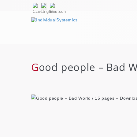
Good people – Bad 