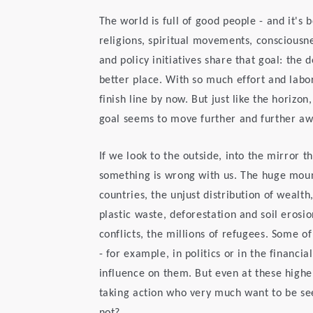
The world is full of good people - and it's 
religions, spiritual movements, consciousne
and policy initiatives share that goal: th
better place. With so much effort and lab
finish line by now. But just like the horizo
goal seems to move further and further aw
If we look to the outside, into the mirror t
something is wrong with us. The huge moun
countries, the unjust distribution of wealth
plastic waste, deforestation and soil erosi
conflicts, the millions of refugees. Some o
- for example, in politics or in the financia
influence on them. But even at these highe
taking action who very much want to be se