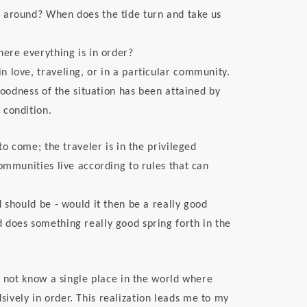
 around? When does the tide turn and take us
here everything is in order?
 love, traveling, or in a particular community.
 goodness of the situation has been attained by
 condition.
to come; the traveler is in the privileged
ommunities live according to rules that can
 should be - would it then be a really good
 does something really good spring forth in the
o not know a single place in the world where
vely in order. This realization leads me to my