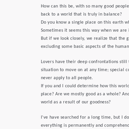
How can this be, with so many good people
back to a world that is truly in balance?
Do you know a single place on this earth w
Sometimes it seems this way when we are in
But if we look closely, we realize that the
excluding some basic aspects of the human
Lovers have their deep confrontations still 
situation to move on at any time; special c
never apply to all people.
If you and I could determine how this world
place? Are we mostly good as a whole? And
world as a result of our goodness?
I've have searched for a long time, but I d
everything is permanently and comprehendsi