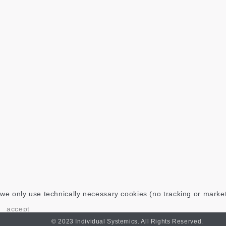
we only use technically necessary cookies (no tracking or marke
accept
© 2023 Individual Systemics. All Rights Reserved.