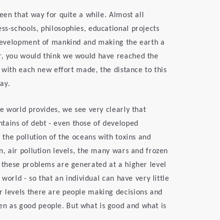
been that way for quite a while. Almost all
ss-schools, philosophies, educational projects
e development of mankind and making the earth a
or, you would think we would have reached the
n, with each new effort made, the distance to this
ay.
he world provides, we see very clearly that
tains of debt - even those of developed
, the pollution of the oceans with toxins and
on, air pollution levels, the many wars and frozen
f these problems are generated at a higher level
l world - so that an individual can have very little
r levels there are people making decisions and
en as good people. But what is good and what is