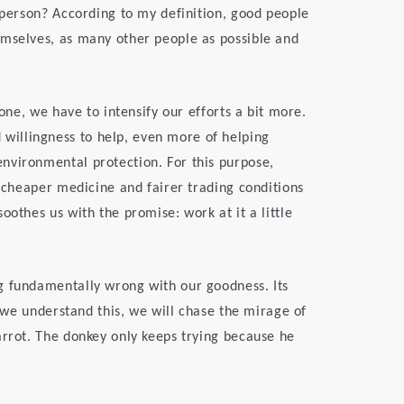
d person? According to my definition, good people
emselves, as many other people as possible and
 one, we have to intensify our efforts a bit more.
illingness to help, even more of helping
nvironmental protection. For this purpose,
, cheaper medicine and fairer trading conditions
oothes us with the promise: work at it a little
g fundamentally wrong with our goodness. Its
s we understand this, we will chase the mirage of
arrot. The donkey only keeps trying because he