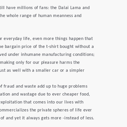
till have millions of fans: the Dalai Lama and
 the whole range of human meanness and
ur everyday life, even more things happen that
e bargain price of the t-shirt bought without a
eved under inhumane manufacturing conditions;
 making only for our pleasure harms the
st as well with a smaller car or a simpler
 of fraud and waste add up to huge problems
tation and wastage due to ever cheaper food,
exploitation that comes into our lives with
mercializes the private spheres of life ever
 of and yet it always gets more -instead of less.