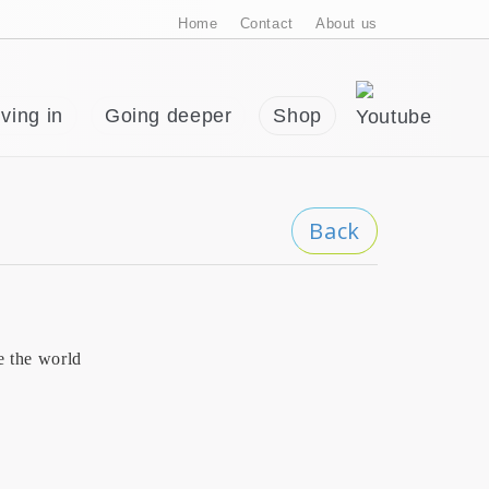
Home
Contact
About us
ving in
Going deeper
Shop
Back
e the world