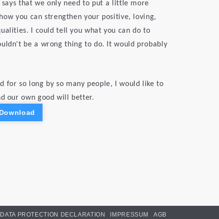
 says that we only need to put a little more
n how you can strengthen your positive, loving,
alities. I could tell you what you can do to
uldn't be a wrong thing to do. It would probably
 for so long by so many people, I would like to
nd our own good will better.
 Download
DATA PROTECTION DECLARATION
IMPRESSUM
AGB